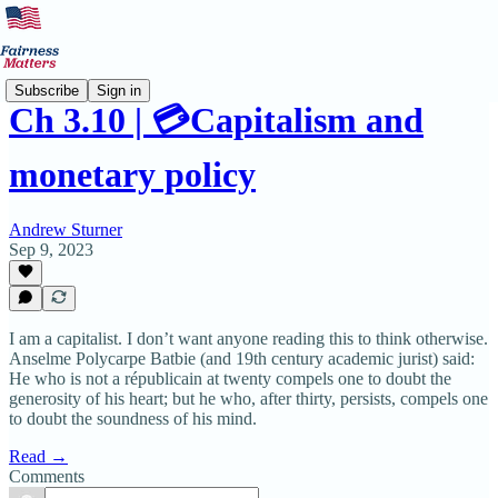
Subscribe
Sign in
Ch 3.10 | 💳Capitalism and
monetary policy
Andrew Sturner
Sep 9, 2023
I am a capitalist. I don’t want anyone reading this to think otherwise.
Anselme Polycarpe Batbie (and 19th century academic jurist) said:
He who is not a républicain at twenty compels one to doubt the
generosity of his heart; but he who, after thirty, persists, compels one
to doubt the soundness of his mind.
Read →
Comments