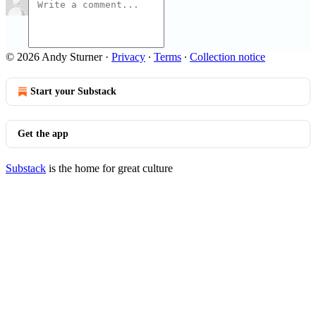
© 2026 Andy Sturner
·
Privacy
∙
Terms
∙
Collection notice
Start your Substack
Get the app
Substack
is the home for great culture