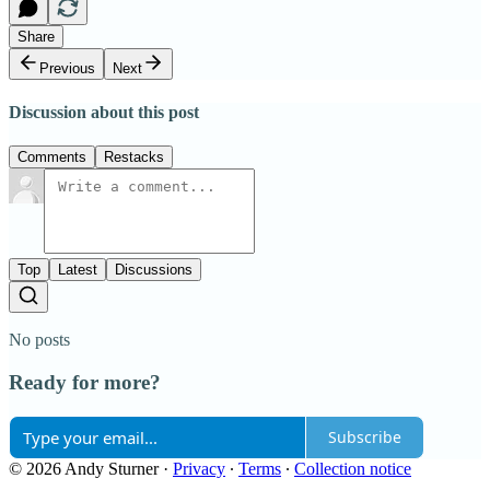
Share
Previous
Next
Discussion about this post
Comments
Restacks
Top
Latest
Discussions
No posts
Ready for more?
Subscribe
© 2026 Andy Sturner
·
Privacy
∙
Terms
∙
Collection notice