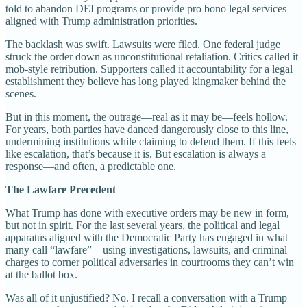
told to abandon DEI programs or provide pro bono legal services
aligned with Trump administration priorities.
The backlash was swift. Lawsuits were filed. One federal judge
struck the order down as unconstitutional retaliation. Critics called it
mob-style retribution. Supporters called it accountability for a legal
establishment they believe has long played kingmaker behind the
scenes.
But in this moment, the outrage—real as it may be—feels hollow.
For years, both parties have danced dangerously close to this line,
undermining institutions while claiming to defend them. If this feels
like escalation, that’s because it is. But escalation is always a
response—and often, a predictable one.
The Lawfare Precedent
What Trump has done with executive orders may be new in form,
but not in spirit. For the last several years, the political and legal
apparatus aligned with the Democratic Party has engaged in what
many call “lawfare”—using investigations, lawsuits, and criminal
charges to corner political adversaries in courtrooms they can’t win
at the ballot box.
Was all of it unjustified? No. I recall a conversation with a Trump