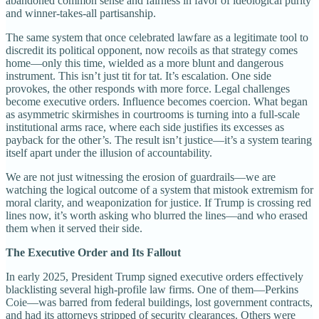
abandoned common sense and fairness in favor of ideological purity
and winner-takes-all partisanship.
The same system that once celebrated lawfare as a legitimate tool to
discredit its political opponent, now recoils as that strategy comes
home—only this time, wielded as a more blunt and dangerous
instrument. This isn’t just tit for tat. It’s escalation. One side
provokes, the other responds with more force. Legal challenges
become executive orders. Influence becomes coercion. What began
as asymmetric skirmishes in courtrooms is turning into a full-scale
institutional arms race, where each side justifies its excesses as
payback for the other’s. The result isn’t justice—it’s a system tearing
itself apart under the illusion of accountability.
We are not just witnessing the erosion of guardrails—we are
watching the logical outcome of a system that mistook extremism for
moral clarity, and weaponization for justice. If Trump is crossing red
lines now, it’s worth asking who blurred the lines—and who erased
them when it served their side.
The Executive Order and Its Fallout
In early 2025, President Trump signed executive orders effectively
blacklisting several high-profile law firms. One of them—Perkins
Coie—was barred from federal buildings, lost government contracts,
and had its attorneys stripped of security clearances. Others were