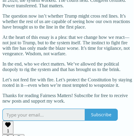
In 2020, the system worked. The courts held. Congress certified.
Power transferred. That matters.
The question now isn’t whether Trump might cross red lines. It’s
whether the rest of us are capable of seeing how our own reactions
have brought us to the line in the first place.
At the heart of this essay is a plea: that we change how we react—
not just to Trump, but to the system itself. The instinct to fight fire
with fire has only made the blaze worse. It’s time for vigilance, not
vengeance. Wisdom, not warfare.
In the end, who we elect matters. We’ve allowed the political
duopoly to rig the system and that has brought us to the brink.
Let’s not feed fire with fire. Let’s protect the Constitution by staying
rooted in it—even when we’re most tempted to weaponize it.
Thanks for reading Fairness Matters! Subscribe for free to receive
new posts and support my work.
Subscribe
1