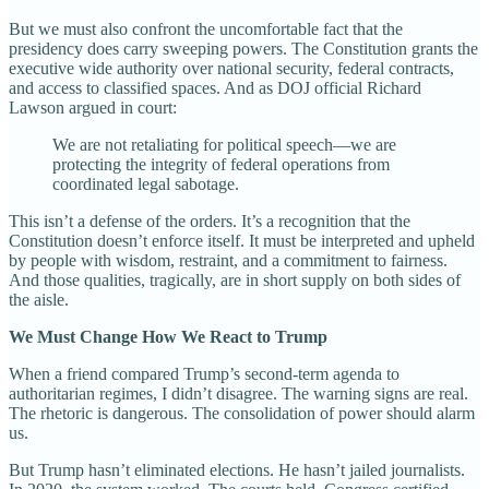
But we must also confront the uncomfortable fact that the
presidency does carry sweeping powers. The Constitution grants the
executive wide authority over national security, federal contracts,
and access to classified spaces. And as DOJ official Richard
Lawson argued in court:
We are not retaliating for political speech—we are
protecting the integrity of federal operations from
coordinated legal sabotage.
This isn’t a defense of the orders. It’s a recognition that the
Constitution doesn’t enforce itself. It must be interpreted and upheld
by people with wisdom, restraint, and a commitment to fairness.
And those qualities, tragically, are in short supply on both sides of
the aisle.
We Must Change How We React to Trump
When a friend compared Trump’s second-term agenda to
authoritarian regimes, I didn’t disagree. The warning signs are real.
The rhetoric is dangerous. The consolidation of power should alarm
us.
But Trump hasn’t eliminated elections. He hasn’t jailed journalists.