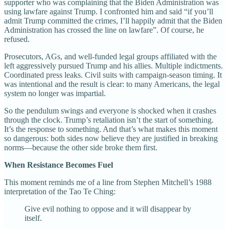
supporter who was complaining that the Biden Administration was
using lawfare against Trump. I confronted him and said “if you’ll
admit Trump committed the crimes, I’ll happily admit that the Biden
Administration has crossed the line on lawfare”. Of course, he
refused.
Prosecutors, AGs, and well-funded legal groups affiliated with the
left aggressively pursued Trump and his allies. Multiple indictments.
Coordinated press leaks. Civil suits with campaign-season timing. It
was intentional and the result is clear: to many Americans, the legal
system no longer was impartial.
So the pendulum swings and everyone is shocked when it crashes
through the clock. Trump’s retaliation isn’t the start of something.
It’s the response to something. And that’s what makes this moment
so dangerous: both sides now believe they are justified in breaking
norms—because the other side broke them first.
When Resistance Becomes Fuel
This moment reminds me of a line from Stephen Mitchell’s 1988
interpretation of the Tao Te Ching:
Give evil nothing to oppose and it will disappear by
itself.