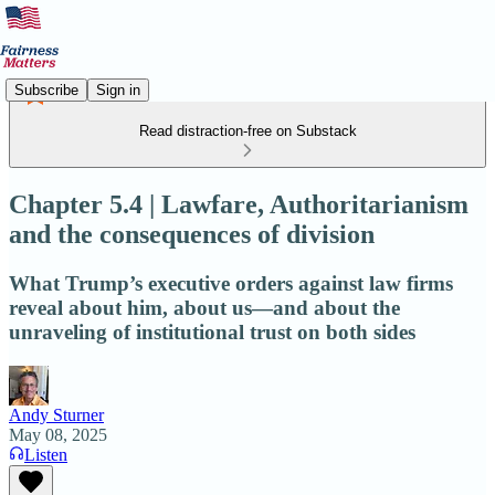
Subscribe
Sign in
Read distraction-free on Substack
Chapter 5.4 | Lawfare, Authoritarianism
and the consequences of division
What Trump’s executive orders against law firms
reveal about him, about us—and about the
unraveling of institutional trust on both sides
Andy Sturner
May 08, 2025
Listen