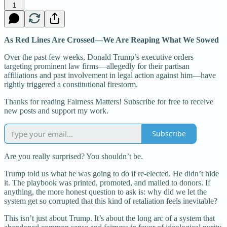
1
As Red Lines Are Crossed—We Are Reaping What We Sowed
Over the past few weeks, Donald Trump’s executive orders
targeting prominent law firms—allegedly for their partisan
affiliations and past involvement in legal action against him—have
rightly triggered a constitutional firestorm.
Thanks for reading Fairness Matters! Subscribe for free to receive
new posts and support my work.
Subscribe
Are you really surprised? You shouldn’t be.
Trump told us what he was going to do if re-elected. He didn’t hide
it. The playbook was printed, promoted, and mailed to donors. If
anything, the more honest question to ask is: why did we let the
system get so corrupted that this kind of retaliation feels inevitable?
This isn’t just about Trump. It’s about the long arc of a system that