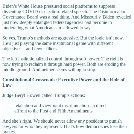
Biden’s White House pressured social platforms to suppress
dissenting COVID or election-related speech. The Disinformation
Governance Board was a real thing. And Missouri v. Biden revealed
just how deeply entangled federal agencies had become in
moderating what Americans are allowed to say.
So yes, Trump’s methods are aggressive. But the logic isn’t new.
He’s just playing the same institutional game with different
objectives—and fewer filters.
The left institutionalized control through soft power. The right is
now trying to reclaim it through hard power. Both are eroding the
middle ground. And neither seems willing to stop.
Constitutional Crossroads: Executive Power and the Rule of
Law
Judge Beryl Howell called Trump’s actions:
retaliation and viewpoint discrimination - a direct
affront to the First and Fifth Amendments.
And she’s right. We should never allow any president to punish
lawyers for who they represent. That’s how democracies lose their
brakes.