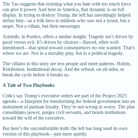
The Tao suggests that resisting what you hate with too much force
can give it power. And here in America, that dynamic is on full
display. In trying to destroy Trump, the left has unwittingly helped
define him—as a folk hero to millions who saw not a tyrant, but a
target. Not a villain, but their messenger.
Aristotle, in Poetics, offers a similar insight. Tragedy isn’t driven by
good versus evil. It’s driven by choices—flawed, often well-
intentioned—that spiral toward consequences no one wanted. That’s
where we are. Not in a morality play, but in a political tragedy.
The villains in this story are less people and more patterns. Hubris.
Retribution. Institutional decay. And the refusal, on all sides, to
break the cycle before it breaks us.
A Tale of Two Playbooks
Critics say Trump’s executive orders are part of the Project 2025
agenda—a blueprint for transforming the federal government into an
instrument of partisan loyalty. They’re not wrong to worry. The plan
consolidates power, purges civil servants, and bends institutions
toward the will of the executive.
But here’s the uncomfortable truth: the left has long used its own
version of this playbook—just more quietly.