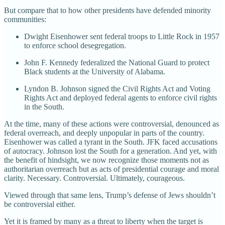
But compare that to how other presidents have defended minority
communities:
Dwight Eisenhower sent federal troops to Little Rock in 1957
to enforce school desegregation.
John F. Kennedy federalized the National Guard to protect
Black students at the University of Alabama.
Lyndon B. Johnson signed the Civil Rights Act and Voting
Rights Act and deployed federal agents to enforce civil rights
in the South.
At the time, many of these actions were controversial, denounced as
federal overreach, and deeply unpopular in parts of the country.
Eisenhower was called a tyrant in the South. JFK faced accusations
of autocracy. Johnson lost the South for a generation. And yet, with
the benefit of hindsight, we now recognize those moments not as
authoritarian overreach but as acts of presidential courage and moral
clarity. Necessary. Controversial. Ultimately, courageous.
Viewed through that same lens, Trump’s defense of Jews shouldn’t
be controversial either.
Yet it is framed by many as a threat to liberty when the target is