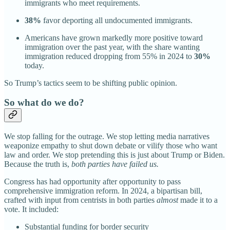
immigrants who meet requirements.
38%
favor deporting all undocumented immigrants.
Americans have grown markedly more positive toward
immigration over the past year, with the share wanting
immigration reduced dropping from 55% in 2024 to
30%
today.
So Trump’s tactics seem to be shifting public opinion.
So what do we do?
We stop falling for the outrage. We stop letting media narratives
weaponize empathy to shut down debate or vilify those who want
law and order. We stop pretending this is just about Trump or Biden.
Because the truth is,
both parties have failed us.
Congress has had opportunity after opportunity to pass
comprehensive immigration reform. In 2024, a bipartisan bill,
crafted with input from centrists in both parties
almost
made it to a
vote. It included:
Substantial funding for border security