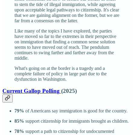
to stem the tide of illegal immigration, while agreeing
upon acceptable legal pathways to citizenship. It's clear
that we are gaining alignment on the former, but we are
far from a consensus on the latter.
Like many of the topics I have explored, the parties
have moved so far to the extremes in their perspective
on immigration that finding a common sense solution
seems to have moved out of reach. The pendulum
continues to swing farther and farther away from the
middle.
What's going on at the border is a tragedy and a
complete failure of policy in large part due to the
dysfunction in Washington.
Current Gallop Polling
(2025)
79%
of Americans say immigration is good for the country.
85%
support citizenship for immigrants brought as children.
78%
support a path to citizenship for undocumented