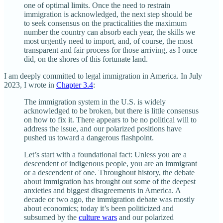
one of optimal limits. Once the need to restrain
immigration is acknowledged, the next step should be
to seek consensus on the practicalities the maximum
number the country can absorb each year, the skills we
most urgently need to import, and, of course, the most
transparent and fair process for those arriving, as I once
did, on the shores of this fortunate land.
I am deeply committed to legal immigration in America. In July
2023, I wrote in
Chapter 3.4
:
The immigration system in the U.S. is widely
acknowledged to be broken, but there is little consensus
on how to fix it. There appears to be no political will to
address the issue, and our polarized positions have
pushed us toward a dangerous flashpoint.
Let’s start with a foundational fact: Unless you are a
descendent of indigenous people, you are an immigrant
or a descendent of one. Throughout history, the debate
about immigration has brought out some of the deepest
anxieties and biggest disagreements in America. A
decade or two ago, the immigration debate was mostly
about economics; today it’s been politicized and
subsumed by the
culture wars
and our polarized