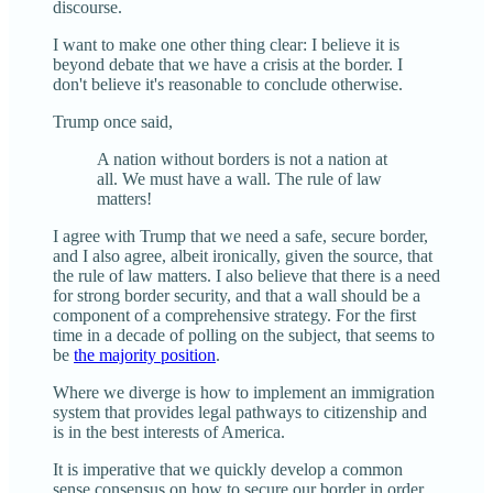
discourse.
I want to make one other thing clear: I believe it is
beyond debate that we have a crisis at the border. I
don't believe it's reasonable to conclude otherwise.
Trump once said,
A nation without borders is not a nation at
all. We must have a wall. The rule of law
matters!
I agree with Trump that we need a safe, secure border,
and I also agree, albeit ironically, given the source, that
the rule of law matters. I also believe that there is a need
for strong border security, and that a wall should be a
component of a comprehensive strategy. For the first
time in a decade of polling on the subject, that seems to
be
the majority position
.
Where we diverge is how to implement an immigration
system that provides legal pathways to citizenship and
is in the best interests of America.
It is imperative that we quickly develop a common
sense consensus on how to secure our border in order