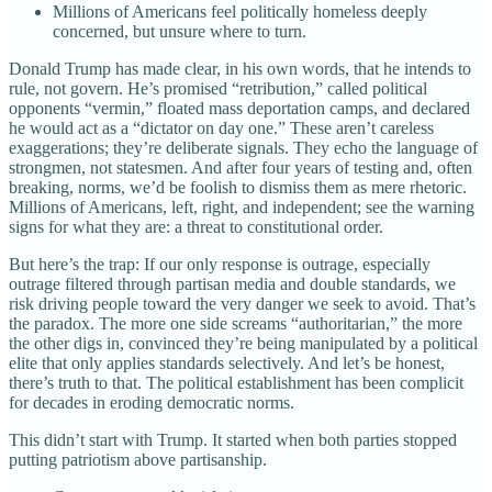
Millions of Americans feel politically homeless deeply
concerned, but unsure where to turn.
Donald Trump has made clear, in his own words, that he intends to
rule, not govern. He’s promised “retribution,” called political
opponents “vermin,” floated mass deportation camps, and declared
he would act as a “dictator on day one.” These aren’t careless
exaggerations; they’re deliberate signals. They echo the language of
strongmen, not statesmen. And after four years of testing and, often
breaking, norms, we’d be foolish to dismiss them as mere rhetoric.
Millions of Americans, left, right, and independent; see the warning
signs for what they are: a threat to constitutional order.
But here’s the trap: If our only response is outrage, especially
outrage filtered through partisan media and double standards, we
risk driving people toward the very danger we seek to avoid. That’s
the paradox. The more one side screams “authoritarian,” the more
the other digs in, convinced they’re being manipulated by a political
elite that only applies standards selectively. And let’s be honest,
there’s truth to that. The political establishment has been complicit
for decades in eroding democratic norms.
This didn’t start with Trump. It started when both parties stopped
putting patriotism above partisanship.