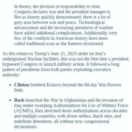
In theory, the division of responsibility is clear.
Congress declares war and the president manages it.
But as history quickly demonstrated, there is a lot of
grey area between war and peace. Technological
advancement and the increasing messiness of warfare
have added additional complications. Additionally, very
few of the conflicts in American history have been
called traditional wars as the framers envisioned.
As this relates to Trump’s June 21, 2025 strike on Iran’s
underground Nuclear facilities, this was not the first time a president
bypassed Congress to launch military action. It followed a long
pattern of presidents from both parties exploiting executive
authority:
Clinton
bombed Kosovo beyond the 60-day War Powers
limit.
Bush
launched the War in Afghanistan and the invasion of
Iraq under sweeping Authorizations for Use of Military Force
(AUMFs), then stretched those authorizations across decades
and multiple countries, with drone strikes, black sites, and
indefinite detentions, all without new congressional
declarations.