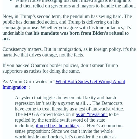
White House messaging that sent mixed signals to migrants
and then relied on governors and mayors to handle the fallout.
Now, in Trump’s second term, the pendulum has swung hard. The
public has demanded action, and Trump is delivering on his
campaign promise. Whether you agree with his tone or tactics, it’s
undeniable that
his mandate was born from Biden’s refusal to
act.
Consistency matters. But in immigration, as in foreign policy, it’s the
narrative that drives outrage, not the facts.
If you backed Obama’s border policies, don’t smear Trump
supporters as racists for doing the same.
As Martin Gurri writes in “
What Both Sides Get Wrong About
Immigration
”:
A system that toggles between total laxity and harsh
repression isn’t really a system at all…. The Democrats
have come to treat illegality as a test of anti-racist virtue.
The MAGA crowd looks on it
as an “invasion”
to be
repelled by the terrible swift sword of the state
including,
if need be, the military
…. Here’s a common-
sense proposition: Since we can’t invite the whole
world inside our borders, let’s consider the matter as