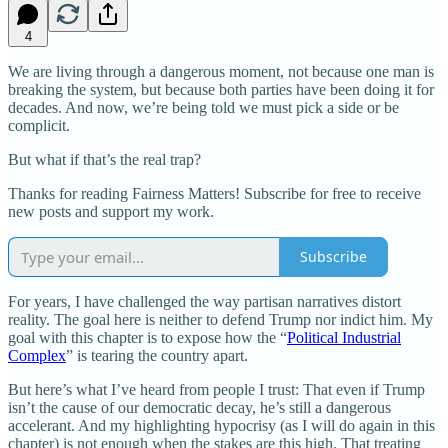
4
We are living through a dangerous moment, not because one man is
breaking the system, but because both parties have been doing it for
decades. And now, we’re being told we must pick a side or be
complicit.
But what if that’s the real trap?
Thanks for reading Fairness Matters! Subscribe for free to receive
new posts and support my work.
Subscribe
For years, I have challenged the way partisan narratives distort
reality. The goal here is neither to defend Trump nor indict him. My
goal with this chapter is to expose how the “
Political Industrial
Complex
” is tearing the country apart.
But here’s what I’ve heard from people I trust: That even if Trump
isn’t the cause of our democratic decay, he’s still a dangerous
accelerant. And my highlighting hypocrisy (as I will do again in this
chapter) is not enough when the stakes are this high. That treating