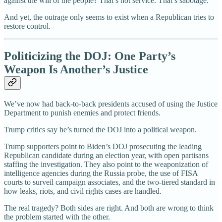
against the will of the people? That’s not service. That’s sabotage.
And yet, the outrage only seems to exist when a Republican tries to
restore control.
Politicizing the DOJ: One Party’s
Weapon Is Another’s Justice
We’ve now had back-to-back presidents accused of using the Justice
Department to punish enemies and protect friends.
Trump critics say he’s turned the DOJ into a political weapon.
Trump supporters point to Biden’s DOJ prosecuting the leading
Republican candidate during an election year, with open partisans
staffing the investigation. They also point to the weaponization of
intelligence agencies during the Russia probe, the use of FISA
courts to surveil campaign associates, and the two-tiered standard in
how leaks, riots, and civil rights cases are handled.
The real tragedy? Both sides are right. And both are wrong to think
the problem started with the other.