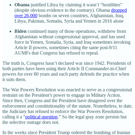
Obama
justified Libya by claiming it wasn’t “hostilities”
(despite obvious evidence to the contrary). Obama
dropped
over 26,000
bombs on seven countries, Afghanistan, Iraq,
Libya, Pakistan, Somalia, Syria and Yemen in 2016 alone
Biden
continued many of those operations, withdrew from
Afghanistan without congressional approval, and has used
force in Yemen, Somalia, Syria, and Iraq sometimes invoking
Article II powers, sometimes citing the same post-9/11
AUMFs that Congress has refused to repeal.
The truth is, Congress hasn’t declared war since 1942. Presidents of
both parties have been using their Article II Commander-in-Chief
powers for over 80 years and each party defends the practice when
it suits them.
The War Powers Resolution was enacted to serve as a congressional
restraint on the President’s power to engage in Military Action.
Since then, Congress and the President have disagreed over the
enforcement and constitutionality of the statute. Nonetheless, to date,
the Judiciary has refused to enforce the War Powers Resolution,
calling it a “
political question
.” So the legal gray zone persists but
the selective outrage does not.
In the weeks since President Trump ordered the bombing of Iranian