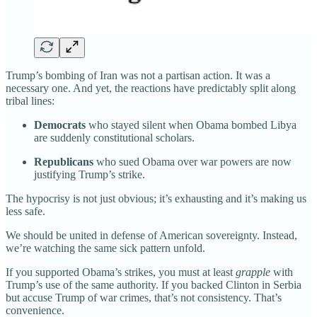
Trump’s bombing of Iran was not a partisan action. It was a
necessary one. And yet, the reactions have predictably split along
tribal lines:
Democrats
who stayed silent when Obama bombed Libya
are suddenly constitutional scholars.
Republicans
who sued Obama over war powers are now
justifying Trump’s strike.
The hypocrisy is not just obvious; it’s exhausting and it’s making us
less safe.
We should be united in defense of American sovereignty. Instead,
we’re watching the same sick pattern unfold.
If you supported Obama’s strikes, you must at least
grapple
with
Trump’s use of the same authority. If you backed Clinton in Serbia
but accuse Trump of war crimes, that’s not consistency. That’s
convenience.