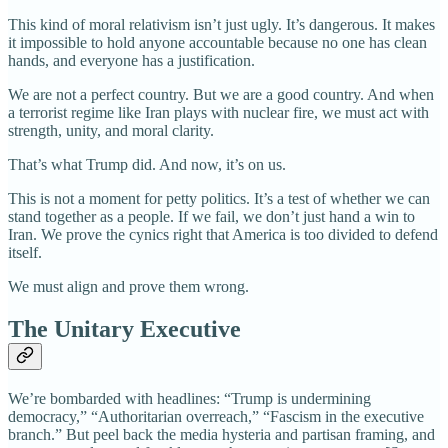
This kind of moral relativism isn’t just ugly. It’s dangerous. It makes
it impossible to hold anyone accountable because no one has clean
hands, and everyone has a justification.
We are not a perfect country. But we are a good country. And when
a terrorist regime like Iran plays with nuclear fire, we must act with
strength, unity, and moral clarity.
That’s what Trump did. And now, it’s on us.
This is not a moment for petty politics. It’s a test of whether we can
stand together as a people. If we fail, we don’t just hand a win to
Iran. We prove the cynics right that America is too divided to defend
itself.
We must align and prove them wrong.
The Unitary Executive
We’re bombarded with headlines: “Trump is undermining
democracy,” “Authoritarian overreach,” “Fascism in the executive
branch.” But peel back the media hysteria and partisan framing, and