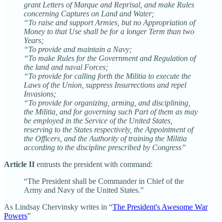
grant Letters of Marque and Reprisal, and make Rules
concerning Captures on Land and Water;
“To raise and support Armies, but no Appropriation of
Money to that Use shall be for a longer Term than two
Years;
“To provide and maintain a Navy;
“To make Rules for the Government and Regulation of
the land and naval Forces;
“To provide for calling forth the Militia to execute the
Laws of the Union, suppress Insurrections and repel
Invasions;
“To provide for organizing, arming, and disciplining,
the Militia, and for governing such Part of them as may
be employed in the Service of the United States,
reserving to the States respectively, the Appointment of
the Officers, and the Authority of training the Militia
according to the discipline prescribed by Congress”
Article II
entrusts the president with command:
“The President shall be Commander in Chief of the
Army and Navy of the United States.”
As Lindsay Chervinsky writes in “
The President's Awesome War
Powers
”