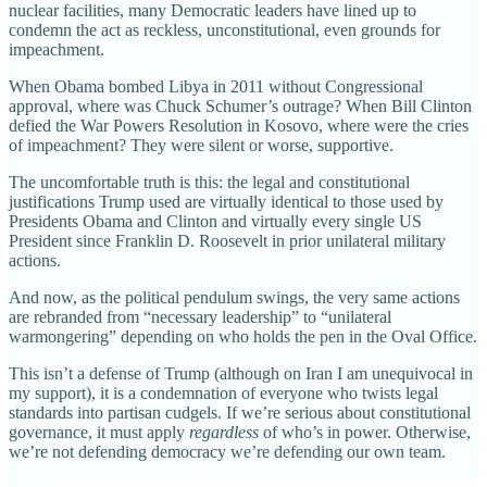
nuclear facilities, many Democratic leaders have lined up to
condemn the act as reckless, unconstitutional, even grounds for
impeachment.
When Obama bombed Libya in 2011 without Congressional
approval, where was Chuck Schumer’s outrage? When Bill Clinton
defied the War Powers Resolution in Kosovo, where were the cries
of impeachment? They were silent or worse, supportive.
The uncomfortable truth is this: the legal and constitutional
justifications Trump used are virtually identical to those used by
Presidents Obama and Clinton and virtually every single US
President since Franklin D. Roosevelt in prior unilateral military
actions.
And now, as the political pendulum swings, the very same actions
are rebranded from “necessary leadership” to “unilateral
warmongering” depending on who holds the pen in the Oval Office.
This isn’t a defense of Trump (although on Iran I am unequivocal in
my support), it is a condemnation of everyone who twists legal
standards into partisan cudgels. If we’re serious about constitutional
governance, it must apply
regardless
of who’s in power. Otherwise,
we’re not defending democracy we’re defending our own team.