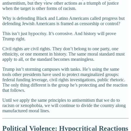
antisemitism, but they view other actions as a triumph of justice
when the target is other forms of racism.
Why is defending Black and Latino Americans called progress but
defending Jewish Americans is framed as censorship or control?
This isn’t just hypocrisy. It’s corrosive. And history will prove
Trump right.
Civil rights are civil rights. They don’t belong to one party, one
ethnicity, or one moment in history. The same moral standard must
apply to all, or the standard becomes meaningless.
Trump isn’t storming campuses with tanks. He’s using the same
tools other presidents have used to protect marginalized groups:
federal funding leverage, civil rights investigations, public rhetoric.
The only thing different is the group he’s protecting and the reaction
that follows.
Until we apply the same principles to antisemitism that we do to
racism or xenophobia, we will continue to divide the country along
manufactured moral lines.
Political Violence: Hypocritical Reactions