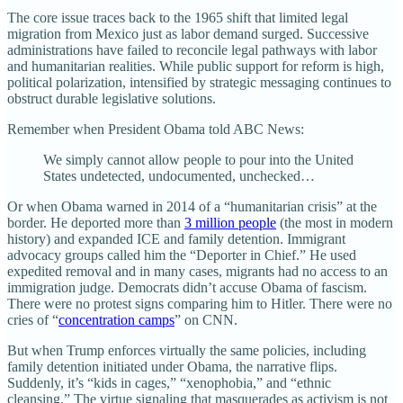
The core issue traces back to the 1965 shift that limited legal
migration from Mexico just as labor demand surged. Successive
administrations have failed to reconcile legal pathways with labor
and humanitarian realities. While public support for reform is high,
political polarization, intensified by strategic messaging continues to
obstruct durable legislative solutions.
Remember when President Obama told ABC News:
We simply cannot allow people to pour into the United
States undetected, undocumented, unchecked…
Or when Obama warned in 2014 of a “humanitarian crisis” at the
border. He deported more than
3 million people
(the most in modern
history) and expanded ICE and family detention. Immigrant
advocacy groups called him the “Deporter in Chief.” He used
expedited removal and in many cases, migrants had no access to an
immigration judge. Democrats didn’t accuse Obama of fascism.
There were no protest signs comparing him to Hitler. There were no
cries of “
concentration camps
” on CNN.
But when Trump enforces virtually the same policies, including
family detention initiated under Obama, the narrative flips.
Suddenly, it’s “kids in cages,” “xenophobia,” and “ethnic
cleansing.” The virtue signaling that masquerades as activism is not