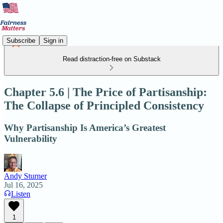
Subscribe
Sign in
Read distraction-free on Substack
Chapter 5.6 | The Price of Partisanship:
The Collapse of Principled Consistency
Why Partisanship Is America’s Greatest
Vulnerability
Andy Sturner
Jul 16, 2025
Listen
1