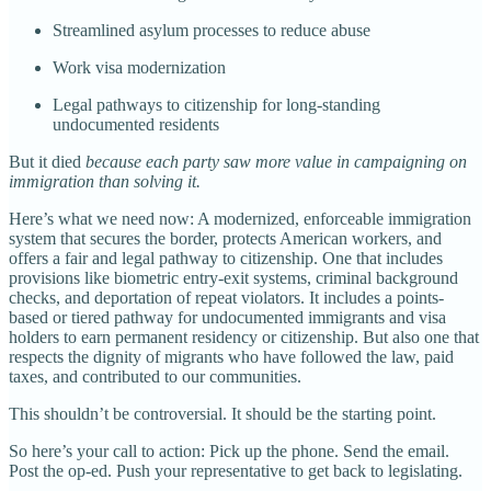
Streamlined asylum processes to reduce abuse
Work visa modernization
Legal pathways to citizenship for long-standing
undocumented residents
But it died
because each party saw more value in campaigning on
immigration than solving it.
Here’s what we need now: A modernized, enforceable immigration
system that secures the border, protects American workers, and
offers a fair and legal pathway to citizenship. One that includes
provisions like biometric entry-exit systems, criminal background
checks, and deportation of repeat violators. It includes a points-
based or tiered pathway for undocumented immigrants and visa
holders to earn permanent residency or citizenship. But also one that
respects the dignity of migrants who have followed the law, paid
taxes, and contributed to our communities.
This shouldn’t be controversial. It should be the starting point.
So here’s your call to action: Pick up the phone. Send the email.
Post the op-ed. Push your representative to get back to legislating.