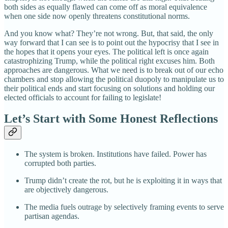
both sides as equally flawed can come off as moral equivalence
when one side now openly threatens constitutional norms.
And you know what? They’re not wrong. But, that said, the only
way forward that I can see is to point out the hypocrisy that I see in
the hopes that it opens your eyes. The political left is once again
catastrophizing Trump, while the political right excuses him. Both
approaches are dangerous. What we need is to break out of our echo
chambers and stop allowing the political duopoly to manipulate us to
their political ends and start focusing on solutions and holding our
elected officials to account for failing to legislate!
Let’s Start with Some Honest Reflections
The system is broken. Institutions have failed. Power has
corrupted both parties.
Trump didn’t create the rot, but he is exploiting it in ways that
are objectively dangerous.
The media fuels outrage by selectively framing events to serve
partisan agendas.