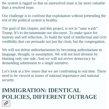
the system is rigged so that an unresolved issue is far more valuable
than a resolved issue.
Our challenge is to confront that exploitation without pretending the
rest of the political system is healthy.
The goal of this chapter, and this project, is not to “sane wash”
Trump. It’s to decontaminate our discourse. To make space for
honesty and self reflection. To build the kind of intellectual and civic
credibility that can persuade not just the choir, but the congregation.
We will not defeat authoritarianism by becoming authoritarians in
language, thought, or assumption. We will not heal division by
blaming only one side. And we will not revive democracy by
demanding submission to a single narrative.
Let’s look at a few issues that we are confronting in real time. These
need to be viewed as issues of national importance and national
security.
IMMIGRATION: IDENTICAL
POLICIES, DIFFERENT OUTRAGE