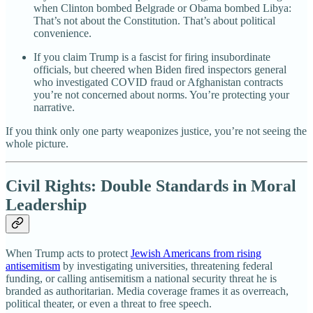
when Clinton bombed Belgrade or Obama bombed Libya:
That’s not about the Constitution. That’s about political
convenience.
If you claim Trump is a fascist for firing insubordinate
officials, but cheered when Biden fired inspectors general
who investigated COVID fraud or Afghanistan contracts
you’re not concerned about norms. You’re protecting your
narrative.
If you think only one party weaponizes justice, you’re not seeing the
whole picture.
Civil Rights: Double Standards in Moral
Leadership
When Trump acts to protect
Jewish Americans from rising
antisemitism
by investigating universities, threatening federal
funding, or calling antisemitism a national security threat he is
branded as authoritarian. Media coverage frames it as overreach,
political theater, or even a threat to free speech.