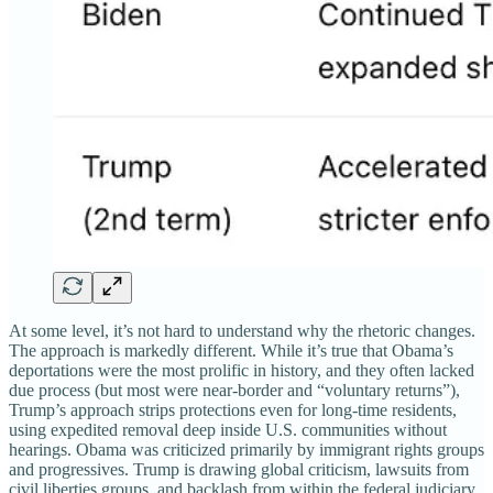
At some level, it’s not hard to understand why the rhetoric changes.
The approach is markedly different. While it’s true that Obama’s
deportations were the most prolific in history, and they often lacked
due process (but most were near-border and “voluntary returns”),
Trump’s approach strips protections even for long-time residents,
using expedited removal deep inside U.S. communities without
hearings. Obama was criticized primarily by immigrant rights groups
and progressives. Trump is drawing global criticism, lawsuits from
civil liberties groups, and backlash from within the federal judiciary.