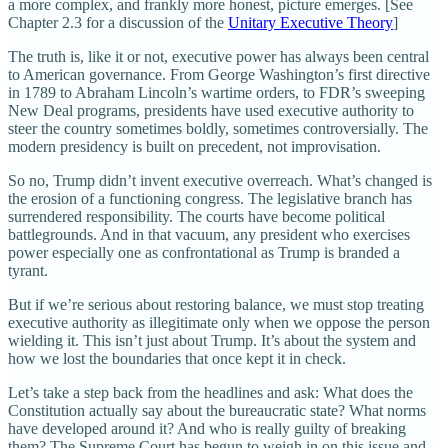
a more complex, and frankly more honest, picture emerges. [See
Chapter 2.3 for a discussion of the
Unitary Executive Theory
]
The truth is, like it or not, executive power has always been central
to American governance. From George Washington’s first directive
in 1789 to Abraham Lincoln’s wartime orders, to FDR’s sweeping
New Deal programs, presidents have used executive authority to
steer the country sometimes boldly, sometimes controversially. The
modern presidency is built on precedent, not improvisation.
So no, Trump didn’t invent executive overreach. What’s changed is
the erosion of a functioning congress. The legislative branch has
surrendered responsibility. The courts have become political
battlegrounds. And in that vacuum, any president who exercises
power especially one as confrontational as Trump is branded a
tyrant.
But if we’re serious about restoring balance, we must stop treating
executive authority as illegitimate only when we oppose the person
wielding it. This isn’t just about Trump. It’s about the system and
how we lost the boundaries that once kept it in check.
Let’s take a step back from the headlines and ask: What does the
Constitution actually say about the bureaucratic state? What norms
have developed around it? And who is really guilty of breaking
them? The Supreme Court has begun to weigh in on this issue and