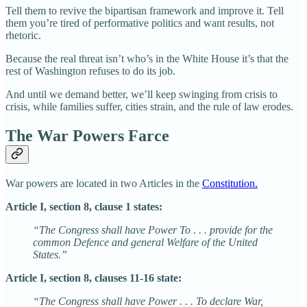
Tell them to revive the bipartisan framework and improve it. Tell
them you’re tired of performative politics and want results, not
rhetoric.
Because the real threat isn’t who’s in the White House it’s that the
rest of Washington refuses to do its job.
And until we demand better, we’ll keep swinging from crisis to
crisis, while families suffer, cities strain, and the rule of law erodes.
The War Powers Farce
War powers are located in two Articles in the
Constitution.
Article I, section 8, clause 1 states:
“The Congress shall have Power To . . . provide for the
common Defence and general Welfare of the United
States.”
Article I, section 8, clauses 11-16 state:
“The Congress shall have Power . . . To declare War,