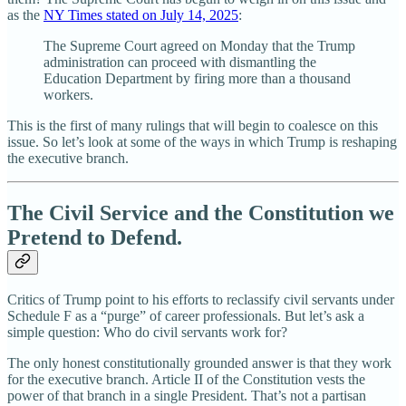
as the
NY Times stated on July 14, 2025
:
The Supreme Court agreed on Monday that the Trump
administration can proceed with dismantling the
Education Department by firing more than a thousand
workers.
This is the first of many rulings that will begin to coalesce on this
issue. So let’s look at some of the ways in which Trump is reshaping
the executive branch.
The Civil Service and the Constitution we
Pretend to Defend.
Critics of Trump point to his efforts to reclassify civil servants under
Schedule F as a “purge” of career professionals. But let’s ask a
simple question: Who do civil servants work for?
The only honest constitutionally grounded answer is that they work
for the executive branch. Article II of the Constitution vests the
power of that branch in a single President. That’s not a partisan