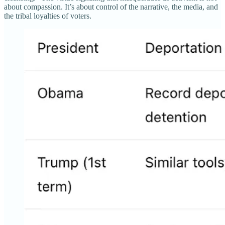
about compassion. It’s about control of the narrative, the media, and
the tribal loyalties of voters.