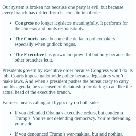
Our system is broken not because one party is evil, but because
every branch has drifted from its constitutional role:
Congress
no longer legislates meaningfully. It performs for
the cameras and punts responsibility.
The Courts
have become the de facto policymakers
especially when gridlock reigns.
The Executive
has grown too powerful but only because the
other branches let it.
Presidents govern by executive order because Congress won’t do its
job. Courts impose nationwide policy because legislators won’t
make laws. And when a president pushes the bureaucracy to carry
out his agenda, he’s accused of dictatorship for daring to act like the
actual head of the executive branch.
Fairness means calling out hypocrisy on both sides.
If you defended Obama’s executive orders, but condemn
Trump’s: You’re not defending democracy. You’re defending
your side.
If you denounced Trump’s war-making, but said nothing