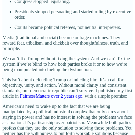
Congress stopped legislating.
Presidents stopped persuading and started ruling by executive
order.
Courts became political referees, not neutral interpreters.
Media (traditional and social) became outrage machines. They
reward fear, tribalism, and clickbait over thoughtfulness, truth, and
principle.
We can’t fix Trump without fixing the system. And we can’t fix the
system if we’re blind to how both parties broke it or to how we’re
being manipulated into fueling the dysfunction.
This isn’t about defending Trump or indicting him. It’s a call for
objectivity, unity, and action. Without moral clarity and consistent
standards, our democratic republic can’t survive. I published my first
article in
FairnessMatters over 2 years ago
, with a simple premise:
American’s need to wake up to the fact that we are being
manipulated by a political industrial complex that only cares about
staying in power and has no interest in solving the problems we face
as a nation. It’s partisanship over patriotism. Meanwhile both parties
profess that they are the only solution to solving those problems. Yet
neither has the willingness to put forth workable solutions because