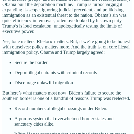
Obama built the deportation machine. Trump is turbocharging it
expanding its scope, ignoring judicial precedent, and politicizing
immigration as an existential threat to the nation. Obama’s sin was
quiet efficiency in removals, often overlooked by his own party.
Trump’s is loud escalation, unapologetically testing the limits of
executive power.
Yes, tone matters. Rhetoric matters. But, if we’re going to be honest
with ourselves: policy matters more. And the truth is, on core illegal
immigration policy, Obama and Trump largely agreed:
Secure the border
Deport illegal entrants with criminal records
Discourage unlawful migration
But here’s what matters most now: Biden’s failure to secure the
southern border is one of a handful of reasons Trump was reelected.
Record numbers of illegal crossings under Biden.
A porous system that overwhelmed border states and
sanctuary cities alike.