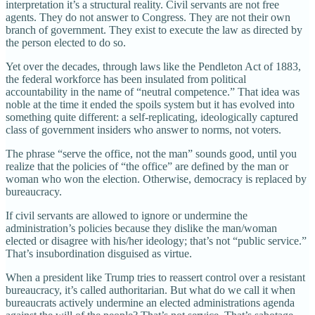
interpretation it’s a structural reality. Civil servants are not free
agents. They do not answer to Congress. They are not their own
branch of government. They exist to execute the law as directed by
the person elected to do so.
Yet over the decades, through laws like the Pendleton Act of 1883,
the federal workforce has been insulated from political
accountability in the name of “neutral competence.” That idea was
noble at the time it ended the spoils system but it has evolved into
something quite different: a self-replicating, ideologically captured
class of government insiders who answer to norms, not voters.
The phrase “serve the office, not the man” sounds good, until you
realize that the policies of “the office” are defined by the man or
woman who won the election. Otherwise, democracy is replaced by
bureaucracy.
If civil servants are allowed to ignore or undermine the
administration’s policies because they dislike the man/woman
elected or disagree with his/her ideology; that’s not “public service.”
That’s insubordination disguised as virtue.
When a president like Trump tries to reassert control over a resistant
bureaucracy, it’s called authoritarian. But what do we call it when
bureaucrats actively undermine an elected administrations agenda