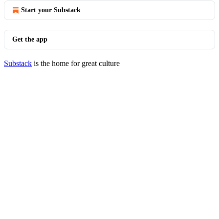
Start your Substack
Get the app
Substack
is the home for great culture