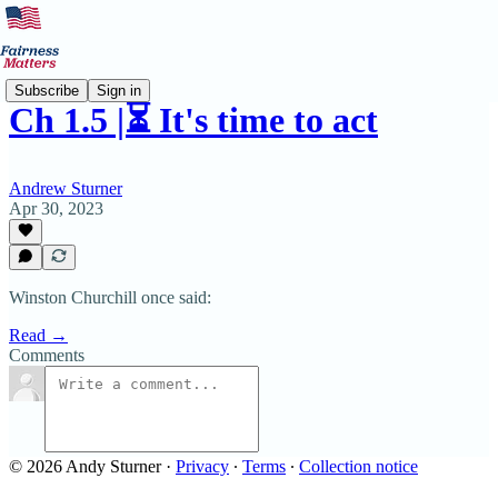
Subscribe
Sign in
Ch 1.5 |⏳ It's time to act
Andrew Sturner
Apr 30, 2023
Winston Churchill once said:
Read →
Comments
© 2026 Andy Sturner
·
Privacy
∙
Terms
∙
Collection notice