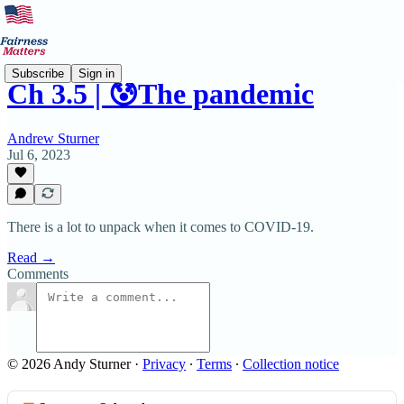
Subscribe
Sign in
Ch 3.5 | 😰The pandemic
Andrew Sturner
Jul 6, 2023
There is a lot to unpack when it comes to COVID-19.
Read →
Comments
© 2026 Andy Sturner
·
Privacy
∙
Terms
∙
Collection notice