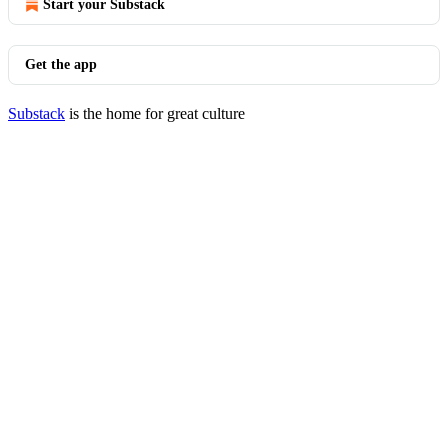
Start your Substack
Get the app
Substack
is the home for great culture