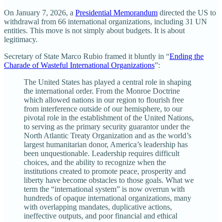
On January 7, 2026, a
Presidential Memorandum
directed the US to
withdrawal from 66 international organizations, including 31 UN
entities. This move is not simply about budgets. It is about
legitimacy.
Secretary of State Marco Rubio framed it bluntly in “
Ending the
Charade of Wasteful International Organizations
”:
The United States has played a central role in shaping
the international order. From the Monroe Doctrine
which allowed nations in our region to flourish free
from interference outside of our hemisphere, to our
pivotal role in the establishment of the United Nations,
to serving as the primary security guarantor under the
North Atlantic Treaty Organization and as the world’s
largest humanitarian donor, America’s leadership has
been unquestionable. Leadership requires difficult
choices, and the ability to recognize when the
institutions created to promote peace, prosperity and
liberty have become obstacles to those goals. What we
term the “international system” is now overrun with
hundreds of opaque international organizations, many
with overlapping mandates, duplicative actions,
ineffective outputs, and poor financial and ethical