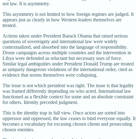
not law. It is asymmetry.
This asymmetry is not limited to how foreign regimes are judged. It
appears just as clearly in how Western leaders themselves are
treated.
Actions taken under President Barack Obama that raised serious
questions of sovereignty and international law were widely
contextualized, and absorbed into the language of responsibility.
Drone campaigns across multiple countries and the intervention in
Libya were defended as reluctant but necessary uses of force.
Similar legal ambiguities under President Donald Trump are treated
as uniquely dangerous violations of the international order, cited as
evidence that norms themselves were collapsing.
The issue is not which president was right. The issue is that legality
was framed differently depending on who acted. International law
functioned as a flexible context for some and an absolute constraint
for others. Identity preceded judgment.
This is the identity trap in full view. Once actors are sorted into
oppressor and oppressed, the law ceases to bind everyone equally. It
becomes a vocabulary for excusing chosen clients and prosecuting
chosen enemies.