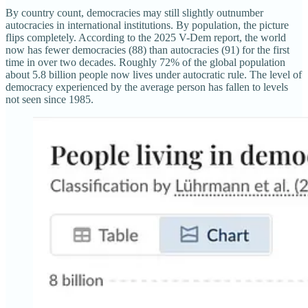
By country count, democracies may still slightly outnumber
autocracies in international institutions. By population, the picture
flips completely. According to the 2025 V-Dem report, the world
now has fewer democracies (88) than autocracies (91) for the first
time in over two decades. Roughly 72% of the global population
about 5.8 billion people now lives under autocratic rule. The level of
democracy experienced by the average person has fallen to levels
not seen since 1985.