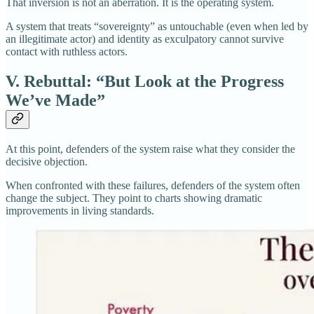
That inversion is not an aberration. It is the operating system.
A system that treats “sovereignty” as untouchable (even when led by
an illegitimate actor) and identity as exculpatory cannot survive
contact with ruthless actors.
V. Rebuttal: “But Look at the Progress
We’ve Made”
At this point, defenders of the system raise what they consider the
decisive objection.
When confronted with these failures, defenders of the system often
change the subject. They point to charts showing dramatic
improvements in living standards.