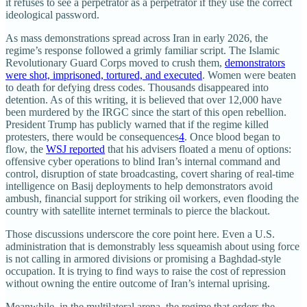
it refuses to see a perpetrator as a perpetrator if they use the correct
ideological password.
As mass demonstrations spread across Iran in early 2026, the
regime’s response followed a grimly familiar script. The Islamic
Revolutionary Guard Corps moved to crush them,
demonstrators
were shot, imprisoned, tortured, and executed
. Women were beaten
to death for defying dress codes. Thousands disappeared into
detention. As of this writing, it is believed that over 12,000 have
been murdered by the IRGC since the start of this open rebellion.
President Trump has publicly warned that if the regime killed
protesters, there would be consequences
4
. Once blood began to
flow, the
WSJ reported
that his advisers floated a menu of options:
offensive cyber operations to blind Iran’s internal command and
control, disruption of state broadcasting, covert sharing of real‑time
intelligence on Basij deployments to help demonstrators avoid
ambush, financial support for striking oil workers, even flooding the
country with satellite internet terminals to pierce the blackout.​
Those discussions underscore the core point here. Even a U.S.
administration that is demonstrably less squeamish about using force
is not calling in armored divisions or promising a Baghdad‑style
occupation. It is trying to find ways to raise the cost of repression
without owning the entire outcome of Iran’s internal uprising.
Meanwhile, in the multilateral arena, the regime that orders the