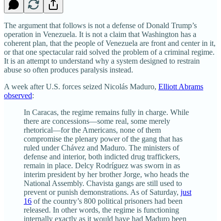
The argument that follows is not a defense of Donald Trump’s
operation in Venezuela. It is not a claim that Washington has a
coherent plan, that the people of Venezuela are front and center in it,
or that one spectacular raid solved the problem of a criminal regime.
It is an attempt to understand why a system designed to restrain
abuse so often produces paralysis instead.
A week after U.S. forces seized Nicolás Maduro,
Elliott Abrams
observed
:
In Caracas, the regime remains fully in charge. While
there are concessions—some real, some merely
rhetorical—for the Americans, none of them
compromise the plenary power of the gang that has
ruled under Chávez and Maduro. The ministers of
defense and interior, both indicted drug traffickers,
remain in place. Delcy Rodríguez was sworn in as
interim president by her brother Jorge, who heads the
National Assembly. Chavista gangs are still used to
prevent or punish demonstrations. As of Saturday,
just
16
of the country’s 800 political prisoners had been
released. In other words, the regime is functioning
internally exactly as it would have had Maduro been