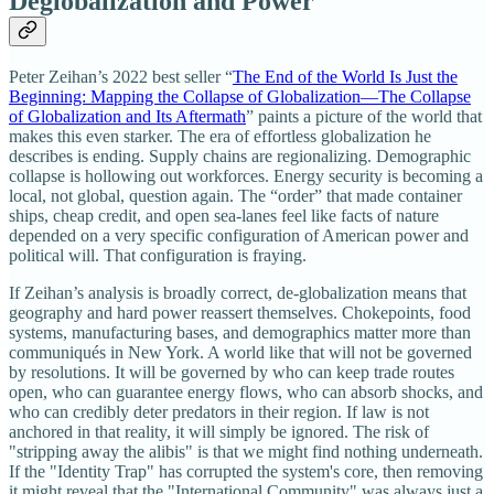
Deglobalization and Power
Peter Zeihan’s 2022 best seller “
The End of the World Is Just the
Beginning: Mapping the Collapse of Globalization―The Collapse
of Globalization and Its Aftermath
” paints a picture of the world that
makes this even starker. The era of effortless globalization he
describes is ending. Supply chains are regionalizing. Demographic
collapse is hollowing out workforces. Energy security is becoming a
local, not global, question again. The “order” that made container
ships, cheap credit, and open sea‑lanes feel like facts of nature
depended on a very specific configuration of American power and
political will. That configuration is fraying.
If Zeihan’s analysis is broadly correct, de‑globalization means that
geography and hard power reassert themselves. Chokepoints, food
systems, manufacturing bases, and demographics matter more than
communiqués in New York. A world like that will not be governed
by resolutions. It will be governed by who can keep trade routes
open, who can guarantee energy flows, who can absorb shocks, and
who can credibly deter predators in their region. If law is not
anchored in that reality, it will simply be ignored. The risk of
"stripping away the alibis" is that we might find nothing underneath.
If the "Identity Trap" has corrupted the system's core, then removing
it might reveal that the "International Community" was always just a