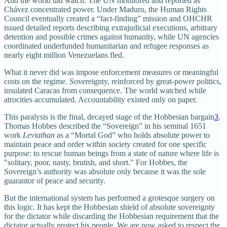
And the world did watch. The UN monitored and reported as
Chávez concentrated power. Under Maduro, the Human Rights
Council eventually created a “fact‑finding” mission and OHCHR
issued detailed reports describing extrajudicial executions, arbitrary
detention and possible crimes against humanity, while UN agencies
coordinated underfunded humanitarian and refugee responses as
nearly eight million Venezuelans fled.
What it never did was impose enforcement measures or meaningful
costs on the regime. Sovereignty, reinforced by great-power politics,
insulated Caracas from consequence. The world watched while
atrocities accumulated. Accountability existed only on paper.
This paralysis is the final, decayed stage of the Hobbesian bargain
3
.
Thomas Hobbes described the “Sovereign” in his seminal 1651
work
Leviathan
as a “Mortal God” who holds absolute power to
maintain peace and order within society created for one specific
purpose: to rescue human beings from a state of nature where life is
"solitary, poor, nasty, brutish, and short." For Hobbes, the
Sovereign’s authority was absolute only because it was the sole
guarantor of peace and security.
But the international system has performed a grotesque surgery on
this logic. It has kept the Hobbesian shield of absolute sovereignty
for the dictator while discarding the Hobbesian requirement that the
dictator actually protect his people. We are now asked to respect the