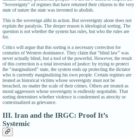
"Sovereignty" of regimes that have returned their citizens to the very
state of nature the state was invented to abolish.
This is the sovereign alibi in action. But sovereignty alone does not
explain the paralysis. The deeper reason is ideological sorting. The
question is not whether the system has rules, but who the rules are
for.
Critics will argue that this sorting is a necessary correction for
centuries of Western dominance. They claim that "blind law” was
never actually blind, but a tool of the powerful. However, the result
of this correction is a total inversion of justice: by trying to protect
the "marginalized" state, the system ends up protecting the dictator
who is currently marginalizing his own people. Certain regimes are
treated as historical victims whose sovereignty must not be
breached, no matter the scale of their crimes. Others are treated as
moral aggressors whose sovereignty is endlessly negotiable. That
sorting determines whether violence is condemned as atrocity or
contextualized as grievance.
III. Iran and the IRGC: Proof It’s
Systemic