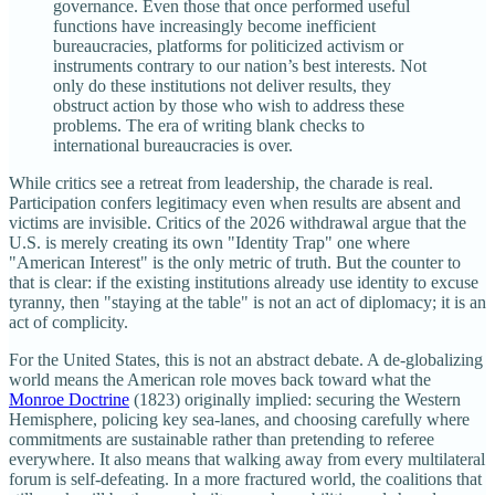
governance. Even those that once performed useful
functions have increasingly become inefficient
bureaucracies, platforms for politicized activism or
instruments contrary to our nation’s best interests. Not
only do these institutions not deliver results, they
obstruct action by those who wish to address these
problems. The era of writing blank checks to
international bureaucracies is over.
While critics see a retreat from leadership, the charade is real.
Participation confers legitimacy even when results are absent and
victims are invisible. Critics of the 2026 withdrawal argue that the
U.S. is merely creating its own "Identity Trap" one where
"American Interest" is the only metric of truth. But the counter to
that is clear: if the existing institutions already use identity to excuse
tyranny, then "staying at the table" is not an act of diplomacy; it is an
act of complicity.
For the United States, this is not an abstract debate. A de‑globalizing
world means the American role moves back toward what the
Monroe Doctrine
(1823) originally implied: securing the Western
Hemisphere, policing key sea‑lanes, and choosing carefully where
commitments are sustainable rather than pretending to referee
everywhere. It also means that walking away from every multilateral
forum is self‑defeating. In a more fractured world, the coalitions that