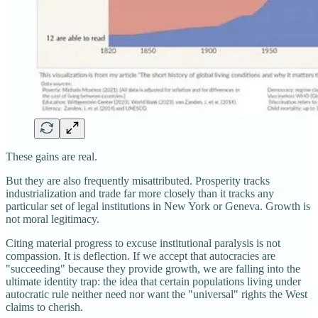
These gains are real.
But they are also frequently misattributed. Prosperity tracks
industrialization and trade far more closely than it tracks any
particular set of legal institutions in New York or Geneva. Growth is
not moral legitimacy.
Citing material progress to excuse institutional paralysis is not
compassion. It is deflection. If we accept that autocracies are
"succeeding" because they provide growth, we are falling into the
ultimate identity trap: the idea that certain populations living under
autocratic rule neither need nor want the "universal" rights the West
claims to cherish.