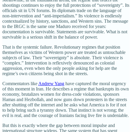
shootings continues to enjoy the full protections of “sovereignty”. Its
officials sit in UN forums. Its diplomats trade on the language of
non‑intervention and “anti‑imperialism.” Its violence is endlessly
contextualized by history, sanctions, and Western sins. The message
to the IRGC is the same one Maduro received for years:
documentation is survivable. Statements are survivable. What is not
survivable is a serious shift in the balance of power.
That is the systemic failure. Revolutionary regimes that position
themselves as victims of Western power are treated as untouchable
subjects of law. Their “sovereignty” is absolute. Their violence is
“complex.” Intervention is reflexively denounced as colonial
aggression, even when the only people asking for help are the
regime’s own citizens being shot in the streets.
Commentators like
Andrew Yang
have captured the moral urgency
of this moment in Iran. He describes a regime that bankrupts its own
economy, brutalizes women for dress‑code violations, sponsors
Hamas and Hezbollah, and now guns down protesters in the streets
after shutting off the internet and he asks what America is for if not
to help bring such a tyranny down. That instinct is not wrong; the
evil is real, and the courage of Iranians facing live fire is undeniable.
But this is exactly where the gap between moral impulse and
international structure widens. The same system that has spent