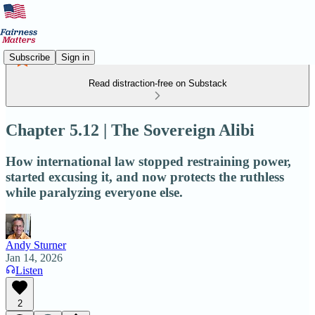
Subscribe
Sign in
Read distraction-free on Substack
Chapter 5.12 | The Sovereign Alibi
How international law stopped restraining power,
started excusing it, and now protects the ruthless
while paralyzing everyone else.
Andy Sturner
Jan 14, 2026
Listen
2