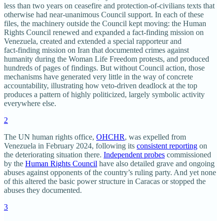
less than two years on ceasefire and protection‑of‑civilians texts that
otherwise had near‑unanimous Council support. In each of these
files, the machinery outside the Council kept moving: the Human
Rights Council renewed and expanded a fact‑finding mission on
Venezuela, created and extended a special rapporteur and
fact‑finding mission on Iran that documented crimes against
humanity during the Woman Life Freedom protests, and produced
hundreds of pages of findings. But without Council action, those
mechanisms have generated very little in the way of concrete
accountability, illustrating how veto‑driven deadlock at the top
produces a pattern of highly politicized, largely symbolic activity
everywhere else.​
2
The UN human rights office,
OHCHR
, was expelled from
Venezuela in February 2024, following its
consistent reporting
on
the deteriorating situation there.
Independent probes
commissioned
by the
Human Rights Council
have also detailed grave and ongoing
abuses against opponents of the country’s ruling party. And yet none
of this altered the basic power structure in Caracas or stopped the
abuses they documented.
3