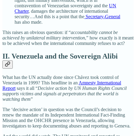
rights, this military intervention, which is in
contravention of Venezuelan sovereignty and the
UN
Charter
, damages the architecture of international
security…And this is a point that the
Secretary-General
has also made.
This raises an obvious question: if “
accountability cannot be
achieved by unilateral military intervention
,”
how exactly is it meant
to be achieved when the international community refuses to act?
II. Venezuela and the Sovereign Alibi
What has the UN actually done since Chávez took control of
Venezuela in 1999? This headline in an
Amnesty International
Report
says it all “
Decisive action by UN Human Rights Council
supports victims and signals at perpetrators that the world is
watching them
”
The ‘decisive action’ in question was the Council’s decision to
renew the mandate of its Independent International Fact‑Finding
Mission and the OHCHR presence in Venezuela, allowing
investigators to keep documenting abuses and reporting to Geneva.