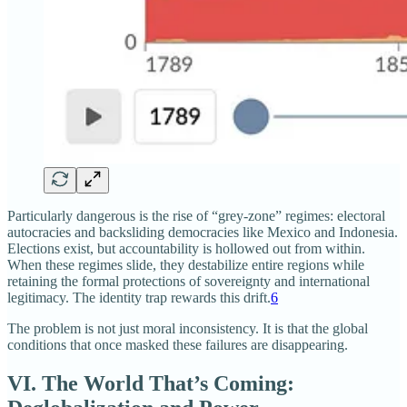
Particularly dangerous is the rise of “grey‑zone” regimes: electoral
autocracies and backsliding democracies like Mexico and Indonesia.
Elections exist, but accountability is hollowed out from within.
When these regimes slide, they destabilize entire regions while
retaining the formal protections of sovereignty and international
legitimacy. The identity trap rewards this drift.
6
The problem is not just moral inconsistency. It is that the global
conditions that once masked these failures are disappearing.
VI. The World That’s Coming: