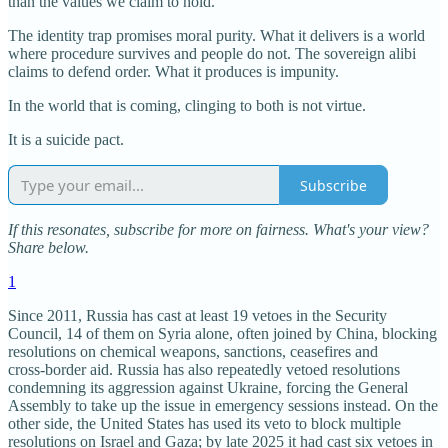
than the values we claim to hold.
The identity trap promises moral purity. What it delivers is a world
where procedure survives and people do not. The sovereign alibi
claims to defend order. What it produces is impunity.
In the world that is coming, clinging to both is not virtue.
It is a suicide pact.
Subscribe
If this resonates, subscribe for more on fairness. What's your view?
Share below.
1
Since 2011, Russia has cast at least 19 vetoes in the Security
Council, 14 of them on Syria alone, often joined by China, blocking
resolutions on chemical weapons, sanctions, ceasefires and
cross‑border aid. Russia has also repeatedly vetoed resolutions
condemning its aggression against Ukraine, forcing the General
Assembly to take up the issue in emergency sessions instead. On the
other side, the United States has used its veto to block multiple
resolutions on Israel and Gaza; by late 2025 it had cast six vetoes in