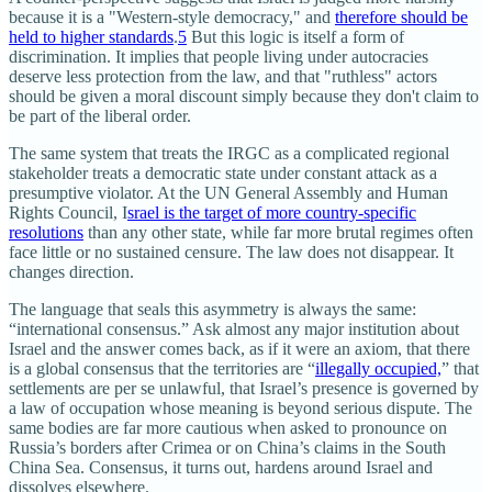
because it is a "Western-style democracy," and
therefore should be
held to higher standards
.
5
But this logic is itself a form of
discrimination. It implies that people living under autocracies
deserve less protection from the law, and that "ruthless" actors
should be given a moral discount simply because they don't claim to
be part of the liberal order.
The same system that treats the IRGC as a complicated regional
stakeholder treats a democratic state under constant attack as a
presumptive violator. At the UN General Assembly and Human
Rights Council, I
srael is the target of more country‑specific
resolutions
than any other state, while far more brutal regimes often
face little or no sustained censure. The law does not disappear. It
changes direction.
The language that seals this asymmetry is always the same:
“international consensus.” Ask almost any major institution about
Israel and the answer comes back, as if it were an axiom, that there
is a global consensus that the territories are “
illegally occupied,
” that
settlements are per se unlawful, that Israel’s presence is governed by
a law of occupation whose meaning is beyond serious dispute. The
same bodies are far more cautious when asked to pronounce on
Russia’s borders after Crimea or on China’s claims in the South
China Sea. Consensus, it turns out, hardens around Israel and
dissolves elsewhere.