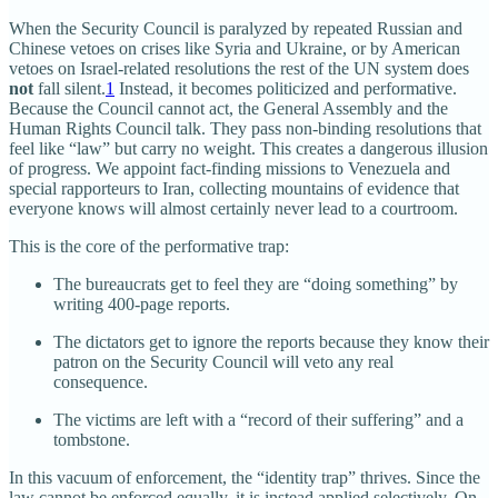
When the Security Council is paralyzed by repeated Russian and
Chinese vetoes on crises like Syria and Ukraine, or by American
vetoes on Israel‑related resolutions the rest of the UN system does
not
fall silent.
1
Instead, it becomes politicized and performative.
Because the Council cannot act, the General Assembly and the
Human Rights Council talk. They pass non‑binding resolutions that
feel like “law” but carry no weight. This creates a dangerous illusion
of progress. We appoint fact‑finding missions to Venezuela and
special rapporteurs to Iran, collecting mountains of evidence that
everyone knows will almost certainly never lead to a courtroom.
This is the core of the performative trap:
The bureaucrats get to feel they are “doing something” by
writing 400‑page reports.
The dictators get to ignore the reports because they know their
patron on the Security Council will veto any real
consequence.
The victims are left with a “record of their suffering” and a
tombstone.
In this vacuum of enforcement, the “identity trap” thrives. Since the
law cannot be enforced equally, it is instead applied selectively. On