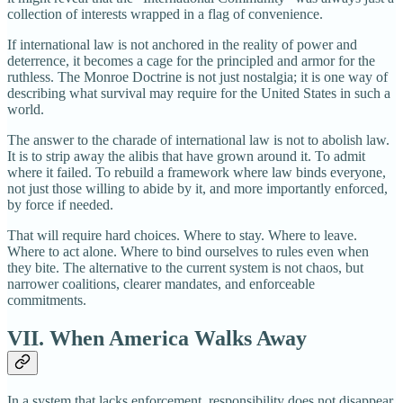
collection of interests wrapped in a flag of convenience.
If international law is not anchored in the reality of power and
deterrence, it becomes a cage for the principled and armor for the
ruthless. The Monroe Doctrine is not just nostalgia; it is one way of
describing what survival may require for the United States in such a
world.
The answer to the charade of international law is not to abolish law.
It is to strip away the alibis that have grown around it. To admit
where it failed. To rebuild a framework where law binds everyone,
not just those willing to abide by it, and more importantly enforced,
by force if needed.
That will require hard choices. Where to stay. Where to leave.
Where to act alone. Where to bind ourselves to rules even when
they bite. The alternative to the current system is not chaos, but
narrower coalitions, clearer mandates, and enforceable
commitments.
VII. When America Walks Away
In a system that lacks enforcement, responsibility does not disappear.