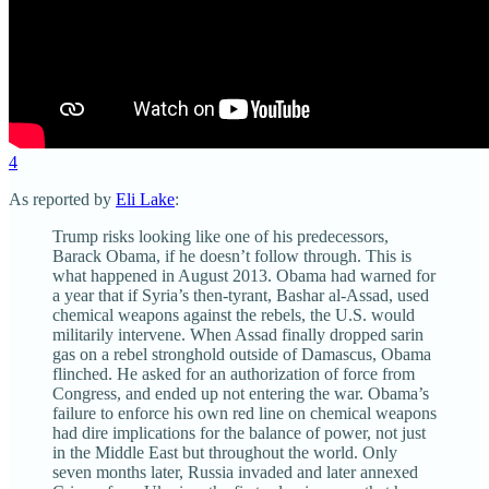
4
As reported by
Eli Lake
:
Trump risks looking like one of his predecessors,
Barack Obama, if he doesn’t follow through. This is
what happened in August 2013. Obama had warned for
a year that if Syria’s then-tyrant, Bashar al-Assad, used
chemical weapons against the rebels, the U.S. would
militarily intervene. When Assad finally dropped sarin
gas on a rebel stronghold outside of Damascus, Obama
flinched. He asked for an authorization of force from
Congress, and ended up not entering the war. Obama’s
failure to enforce his own red line on chemical weapons
had dire implications for the balance of power, not just
in the Middle East but throughout the world. Only
seven months later, Russia invaded and later annexed