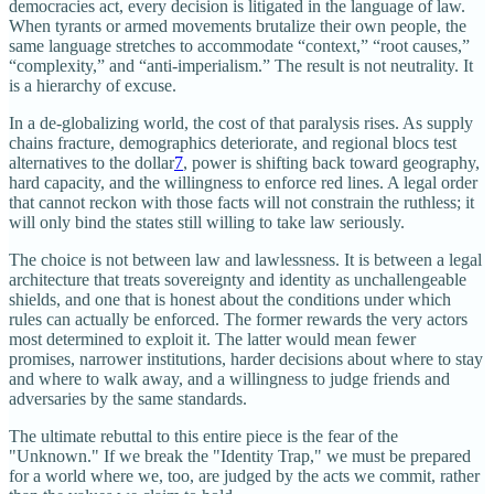
democracies act, every decision is litigated in the language of law.
When tyrants or armed movements brutalize their own people, the
same language stretches to accommodate “context,” “root causes,”
“complexity,” and “anti-imperialism.” The result is not neutrality. It
is a hierarchy of excuse.
In a de‑globalizing world, the cost of that paralysis rises. As supply
chains fracture, demographics deteriorate, and regional blocs test
alternatives to the dollar
7
, power is shifting back toward geography,
hard capacity, and the willingness to enforce red lines. A legal order
that cannot reckon with those facts will not constrain the ruthless; it
will only bind the states still willing to take law seriously.​
The choice is not between law and lawlessness. It is between a legal
architecture that treats sovereignty and identity as unchallengeable
shields, and one that is honest about the conditions under which
rules can actually be enforced. The former rewards the very actors
most determined to exploit it. The latter would mean fewer
promises, narrower institutions, harder decisions about where to stay
and where to walk away, and a willingness to judge friends and
adversaries by the same standards.
The ultimate rebuttal to this entire piece is the fear of the
"Unknown." If we break the "Identity Trap," we must be prepared
for a world where we, too, are judged by the acts we commit, rather