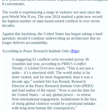
It concentrates.
The world is experiencing a surge in violence not seen since the
post-World War II era. The year 2024 marked a grim new record:
the highest number of state-based armed conflicts in over seven
decades.
Against this backdrop, the United States has begun asking a hard
question: should it continue underwriting an architecture that no
longer delivers accountability.
According to Peace Research Institute Oslo (
Prio
):
A staggering 61 conflicts were recorded across 36
countries last year, according to
PRIO’s Conflict
Trends: A Global Overview
report. “This is not just a
spike – it’s a structural shift. The world today is far
more violent, and far more fragmented, than it was a
decade ago,” warned Siri Aas Rustad, Research
Director at the Peace Research Institute Oslo (PRIO)
and lead author of the report. “Now is not the time for
the United States – or any global power – to retreat
from international engagement. Isolationism in the face
of rising global violence would be a profound mistake
with long-term human life consequences.”