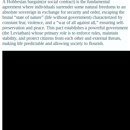
A Hobbesian bargain(or social contract) is the fundamental
agreement where individuals surrender some natural freedoms to an
absolute sovereign in exchange for security and order, escaping the
brutal “state of nature” (life without government) characterized by
constant fear, violence, and a “war of all against all,” ensuring self-
preservation and peace. This pact establishes a powerful government
(the Leviathan) whose primary role is to enforce rules, maintain
stability, and protect citizens from each other and external threats,
making life predictable and allowing society to flourish.