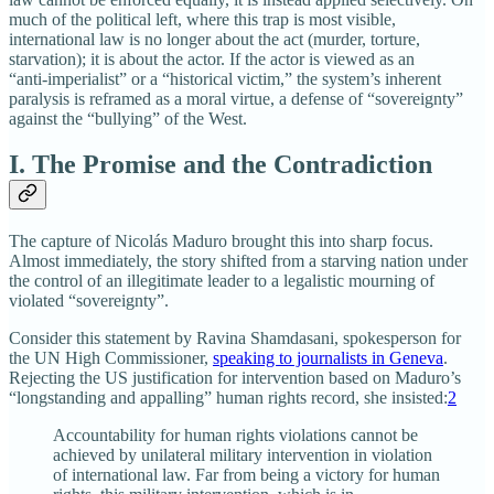
much of the political left, where this trap is most visible,
international law is no longer about the act (murder, torture,
starvation); it is about the actor. If the actor is viewed as an
“anti‑imperialist” or a “historical victim,” the system’s inherent
paralysis is reframed as a moral virtue, a defense of “sovereignty”
against the “bullying” of the West.
I. The Promise and the Contradiction
The capture of Nicolás Maduro brought this into sharp focus.
Almost immediately, the story shifted from a starving nation under
the control of an illegitimate leader to a legalistic mourning of
violated “sovereignty”.
Consider this statement by Ravina Shamdasani, spokesperson for
the UN High Commissioner,
speaking to journalists in Geneva
.
Rejecting the US justification for intervention based on Maduro’s
“longstanding and appalling” human rights record, she insisted:
2
Accountability for human rights violations cannot be
achieved by unilateral military intervention in violation
of international law. Far from being a victory for human