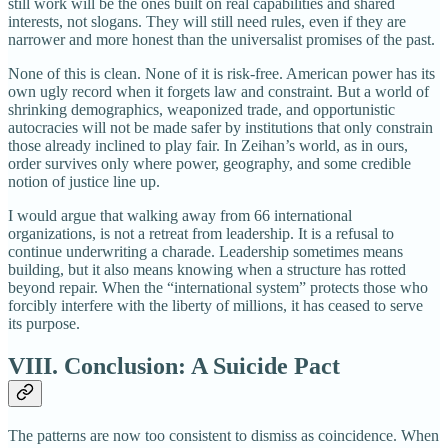
still work will be the ones built on real capabilities and shared
interests, not slogans. They will still need rules, even if they are
narrower and more honest than the universalist promises of the past.
None of this is clean. None of it is risk‑free. American power has its
own ugly record when it forgets law and constraint. But a world of
shrinking demographics, weaponized trade, and opportunistic
autocracies will not be made safer by institutions that only constrain
those already inclined to play fair. In Zeihan’s world, as in ours,
order survives only where power, geography, and some credible
notion of justice line up.
I would argue that walking away from 66 international
organizations, is not a retreat from leadership. It is a refusal to
continue underwriting a charade. Leadership sometimes means
building, but it also means knowing when a structure has rotted
beyond repair. When the “international system” protects those who
forcibly interfere with the liberty of millions, it has ceased to serve
its purpose.
VIII. Conclusion: A Suicide Pact
The patterns are now too consistent to dismiss as coincidence. When