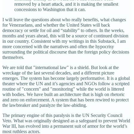
removed by a heart attack, and it is making the smallest
concessions to Washington that it can.
I will leave the questions about who really benefits, what changes
for Venezuelans, and whether the United States will back
democracy or settle for oil and “stability” to others. In the weeks,
months and years ahead, this will be a source of continued division
in our country. Consistent with my writings in this Substack, I am
more concerned with the narratives and often the hypocrisy
surrounding the political discourse than the foreign policy decisions
themselves.
We are told that "international law" is a shield. But look at the
wreckage of the last several decades, and a different picture
emerges. The system has become largely performative. It is a global
theater where the UN and it’s agencies and NGOs follow a scripted
routine of "concern" and "monitoring" while the world is littered
with bodies. We have built an architecture that is high on rhetoric
and zero on enforcement. A system that has been rewired to protect
the lawbreaker and paralyze the law-abiding.
The primary engine of this paralysis is the UN Security Council
Veto. What was originally designed as a safeguard to prevent World
War III, has evolved into a permanent suit of armor for the world’s
most ruthless actors.