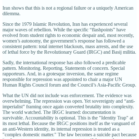
Iran shows that this is not a regional failure or a uniquely American
dilemma.
Since the 1979 Islamic Revolution, Iran has experienced several
major waves of rebellion. While the specific “flashpoints” have
evolved from student rights to economic despair and, most recently,
women’s autonomy, the government’s response has followed a
consistent pattern: total internet blackouts, mass arrests, and the use
of lethal force by the Revolutionary Guard (IRGC) and Basij militia.
Sadly, the international response has also followed a predicable
pattern. Monitoring. Reporting. Statements of concern. Special
rapporteurs. And, in a grotesque inversion, the same regime
responsible for repression was appointed to chair a major UN
Human Rights Council forum and the Council’s Asia-Pacific Group.
What the UN did not include was enforcement. The evidence was
overwhelming. The repression was open. Yet sovereignty and “anti-
imperialist” framing once again converted brutality into complexity.
The world watched. The IRGC learned: documentation is
survivable. Accountability is optional. This is the "Identity Trap" at
its most lethal. Because the IRGC positions itself as the vanguard of
an anti-Western identity, its internal repression is treated as a
"complex domestic matter." The law becomes a suicide pact because