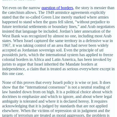
Yet even on the narrow
question of borders
, the story is messier than
the catechism allows. The 1949 armistice agreements explicitly
stated that the so‑called Green Line merely marked where armies
happened to stand when the guns fell silent, “without prejudice to
future territorial settlements or boundary lines,” and Arab negotiators
insisted that language be included. Jordan’s later annexation of the
West Bank was recognized by almost no one, including most Arab
states. When Israel captured the same territory in a defensive war in
1967, it was taking control of an area that had never been widely
accepted as Jordanian sovereign soil. Even the principle of
uti
possidetis juris
, which the international system has applied to freeze
colonial borders in Africa and Latin America, has been invoked by
jurists to argue that Israel inherited the Mandate borders at
independence, a claim that is treated as serious everywhere except in
this one case.
None of this proves that every Israeli policy is wise or just. It does
show that the “international consensus” is not a neutral reading of
law handed down from on high. It is a political choice about which
doctrines to emphasize and which to ignore, and about where legal
ambiguity is tolerated and where it is declared heresy. It requires
acknowledging that it is judged by standards that are not applied
elsewhere. When the victims of repression sit in judgment and the
targets of terrorism are treated as moral aggressors, the problem is