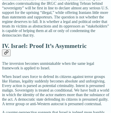
decades contextualizing the IRGC and shielding Tehran behind
“sovereignty” will be first in line to declare almost any serious U.S.
support for the uprising “illegal,” while offering Iranians little more
than statements and rapporteurs. The question is not whether the
regime deserves to fall. It is whether a legal and political order that
treats its victims as abstractions and its oppressors as “stakeholders”
is capable of helping them at all or only of condemning the
democracies that try.
IV. Israel: Proof It’s Asymmetric
The inversion becomes unmistakable when the same legal
framework is applied to Israel.
When Israel uses force to defend its citizens against terror groups
like Hamas, legality suddenly becomes absolute and unforgiving.
Every action is parsed as potential criminality. Intent is presumed
malign. Sovereignty is treated as conditional. We have built a world
in which the identity of the actor matters more than the substance of
the act. A democratic state defending its citizens is presumed guilty.
A terror group or anti-Western autocrat is presumed contextual.
A counter-perspective suggests that Israel is judged more harshly